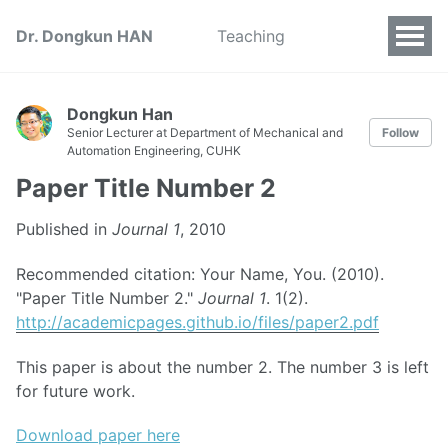
Dr. Dongkun HAN
Teaching
Dongkun Han
Senior Lecturer at Department of Mechanical and
Follow
Automation Engineering, CUHK
Paper Title Number 2
Published in
Journal 1
, 2010
Recommended citation: Your Name, You. (2010).
"Paper Title Number 2."
Journal 1
. 1(2).
http://academicpages.github.io/files/paper2.pdf
This paper is about the number 2. The number 3 is left
for future work.
Download paper here