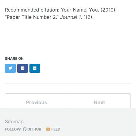
Recommended citation: Your Name, You. (2010).
“Paper Title Number 2.”
Journal 1
. 1(2).
SHARE ON
Twitter
Facebook
LinkedIn
Previous
Next
Sitemap
FOLLOW:
GITHUB
FEED